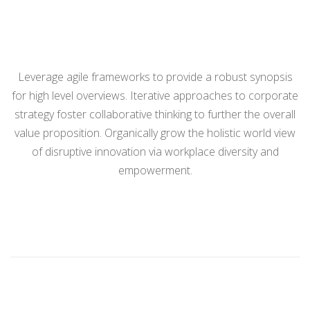
Leverage agile frameworks to provide a robust synopsis
for high level overviews. Iterative approaches to corporate
strategy foster collaborative thinking to further the overall
value proposition. Organically grow the holistic world view
of disruptive innovation via workplace diversity and
empowerment.