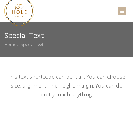
Special Text
Home
Special Text
This text shortcode can do it all. You can choose
size, alignment, line height, margin. You can do
pretty much anything.