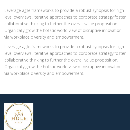
Leverage agile frameworks to provide a robust synopsis for high
level overviews. Iterative approaches to corporate strategy foster
collaborative thinking to further the overall value proposition.
Organically grow the holistic world view of disruptive innovation
via workplace diversity and empowerment.
Leverage agile frameworks to provide a robust synopsis for high
level overviews. Iterative approaches to corporate strategy foster
collaborative thinking to further the overall value proposition.
Organically grow the holistic world view of disruptive innovation
via workplace diversity and empowerment.