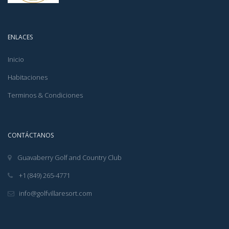
ENLACES
Inicio
Habitaciones
Terminos & Condiciones
CONTÁCTANOS
Guavaberry Golf and Country Club
+1 (849) 265-4771
info@golfvillaresort.com