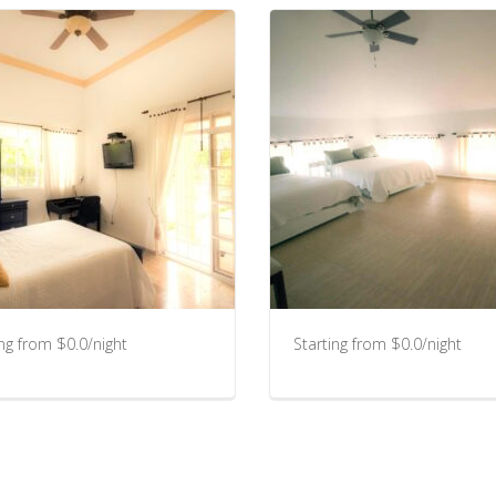
ing from $0.0/night
Starting from $0.0/night