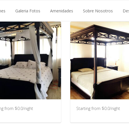
nes
Galeria Fotos
Amenidades
Sobre Nosotros
De
ing from $0.0/night
Starting from $0.0/night