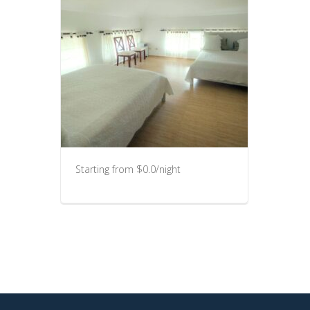
Starting from $0.0/night