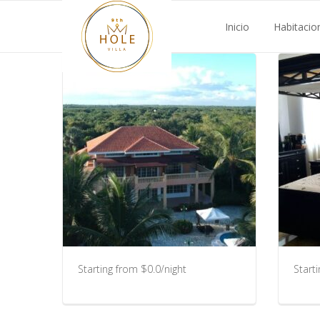
Inicio
Habitacio
Starting from $0.0/night
Start