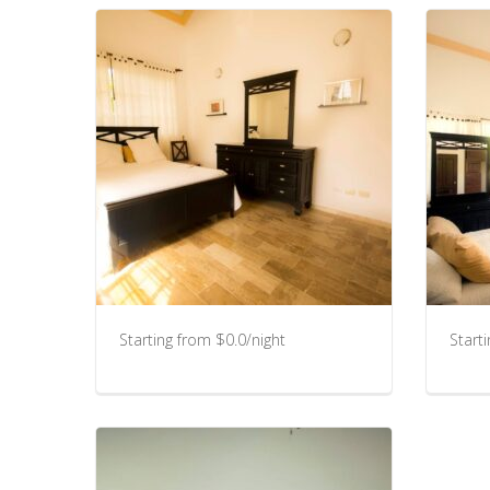
Starting from $0.0/night
Start