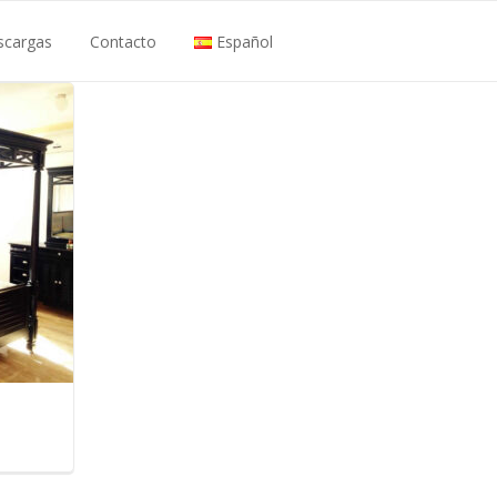
scargas
Contacto
Español