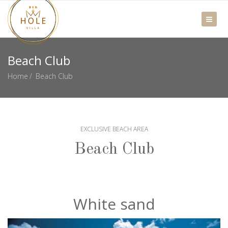
Beach Club
Home
Beach Club
EXCLUSIVE BEACH AREA
Beach Club
White sand