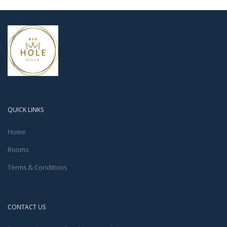
QUICK LINKS
Home
Rooms
Terms & Conditions
CONTACT US