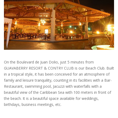
On the Boulevard de Juan Dolio, just 5 minutes from
GUAVABERRY RESORT & CONTRY CLUB is our Beach Club. Built
in a tropical style, it has been conceived for an atmosphere of
family and leisure tranquility, counting in its facilities with a Bar-
Restaurant, swimming pool, Jacuzzi with waterfalls with a
beautiful view of the Caribbean Sea with 100 meters in front of
the beach. It is a beautiful space available for weddings,
birthdays, business meetings, etc.