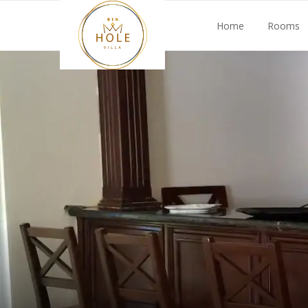
Home
Rooms