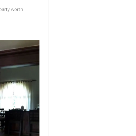
 party worth