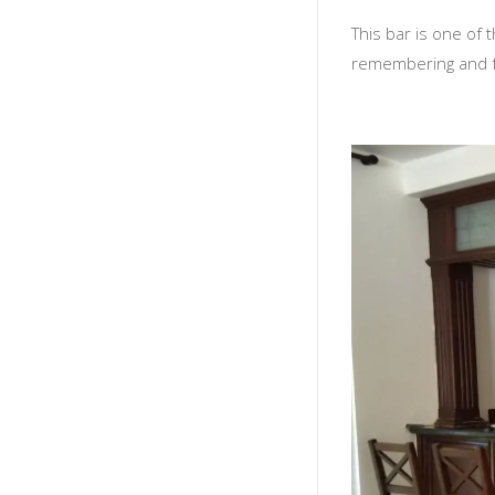
This bar is one of 
remembering and f