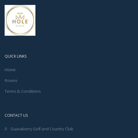
QUICK LINKS
Home
Rooms
Terms & Conditions
CONTACT US
Guavaberry Golf and Country Club