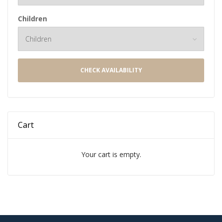
Children
CHECK AVAILABILITY
Cart
Your cart is empty.