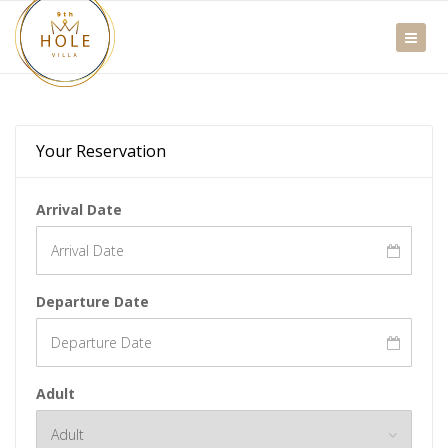
Your Reservation
Arrival Date
Departure Date
Adult