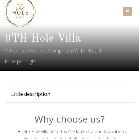
9TH Hole Villa
A Tropical Paradise Completely Within Reach
Price per night
Little description
Why choose us?
9th HoleVilla Resort is the largest villa in Guavaberry.
An ideal combination of elegance, comfort and