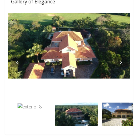
Gallery of Elegance