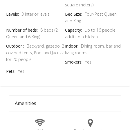
square meters)
Levels:
3 interior levels
Bed Size:
Four-Post Queen
and King
Number of beds:
8 beds (2
Capacity:
Up to 16 people
Queen and 6 King)
adults or children
Outdoor :
Backyard, gazebo, 2
Indoor:
Dining room, bar and
covered tents, Pool and Jacuzzi
living rooms
for 20 people
Smokers:
Yes
Pets:
Yes
Amenities