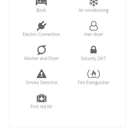
Beds
Air conditioning
Electric Connection
Hair dryer
Washer and Dryer
Security 24/7
Smoke Detector
Fire Extinguisher
First Aid Kit