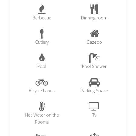
Barbecue
Dinning room
Cutlery
Gazebo
Pool
Pool Shower
Bicycle Lanes
Parking Space
Hot Water on the
Tv
Rooms