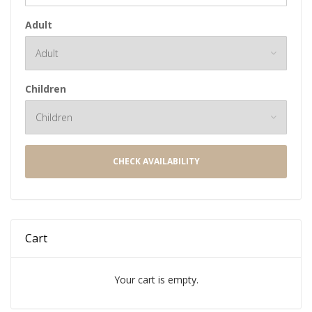
Adult
Children
CHECK AVAILABILITY
Cart
Your cart is empty.