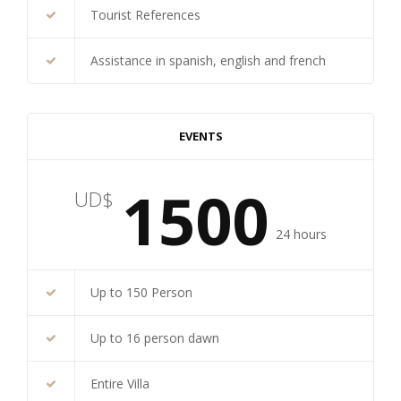
Tourist References
Assistance in spanish, english and french
EVENTS
1500
UD$
24 hours
Up to 150 Person
Up to 16 person dawn
Entire Villa