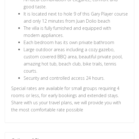
good taste.
It is located next to hole 9 of this Gary Player course
and only 12 minutes from Juan Dolio beach
The villa is fully furnished and equipped with
modern appliances.
Each bedroom has its own private bathroom
Large outdoor areas including a cozy gazebo,
custom covered BBQ area, beautiful private pool,
amazing hot tub, beach club, bike trails, tennis
courts.
Security and controlled access 24 hours.
Special rates are available for small groups requiring 4
rooms or less, for early bookings and extended stays.
Share with us your travel plans, we will provide you with
the most comfortable rate possible