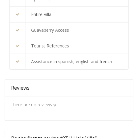
Entire Villa
Guavaberry Access
Tourist References
Assistance in spanish, english and french
Reviews
There are no reviews yet.