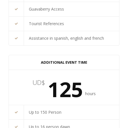
Guavaberry Access
Tourist References
Assistance in spanish, english and french
ADDITIONAL EVENT TIME
125
UD$
hours
Up to 150 Person
Up to 16 person dawn