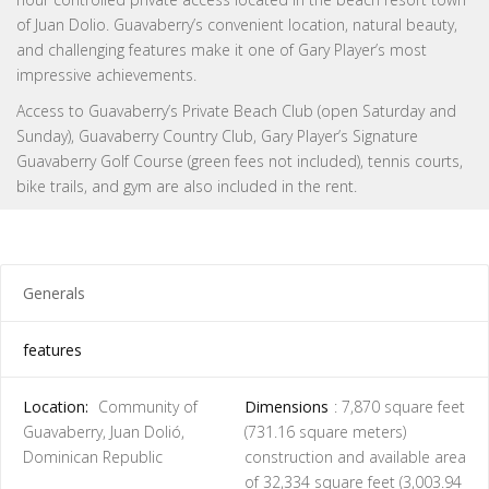
of Juan Dolio. Guavaberry’s convenient location, natural beauty,
and challenging features make it one of Gary Player’s most
impressive achievements.
Access to Guavaberry’s Private Beach Club (open Saturday and
Sunday), Guavaberry Country Club, Gary Player’s Signature
Guavaberry Golf Course (green fees not included), tennis courts,
bike trails, and gym are also included in the rent.
Generals
features
Location:
Community of
Dimensions
: 7,870 square feet
Guavaberry, Juan Dolió,
(731.16 square meters)
Dominican Republic
construction and available area
of ​​32,334 square feet (3,003.94