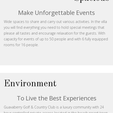
Make Unforgettable Events
Wide spaces to share and carry out various activities. In the villa
you will find everything you need to hold special meetings that
please all tastes and encourage relaxation for the guests. With
capacity for events of up to 50 people and with 6 fully equipped
rooms for 16 people.
Environment
To Live the Best Experiences
Guavaberry Golf & Country Club is a luxury community with 24
hour controlled private access located in the beach resort town