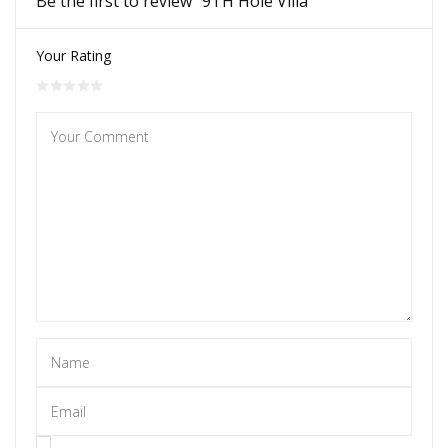
Be the first to review “9TH Hole Villa”
Your Rating