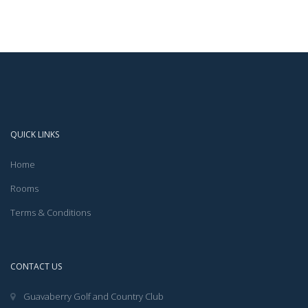
QUICK LINKS
Home
Rooms
Terms & Conditions
CONTACT US
Guavaberry Golf and Country Club