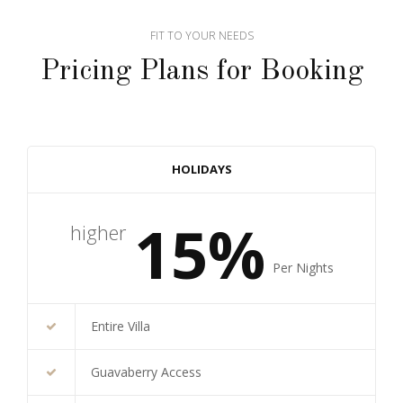
FIT TO YOUR NEEDS
Pricing Plans for Booking
HOLIDAYS
15%
higher
Per Nights
Entire Villa
Guavaberry Access