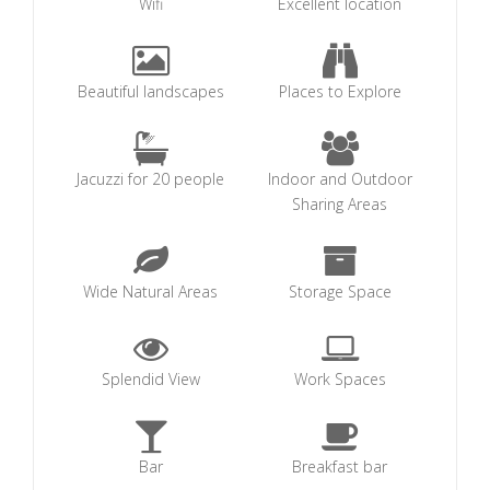
Wifi
Excellent location
Beautiful landscapes
Places to Explore
Jacuzzi for 20 people
Indoor and Outdoor
Sharing Areas
Wide Natural Areas
Storage Space
Splendid View
Work Spaces
Bar
Breakfast bar