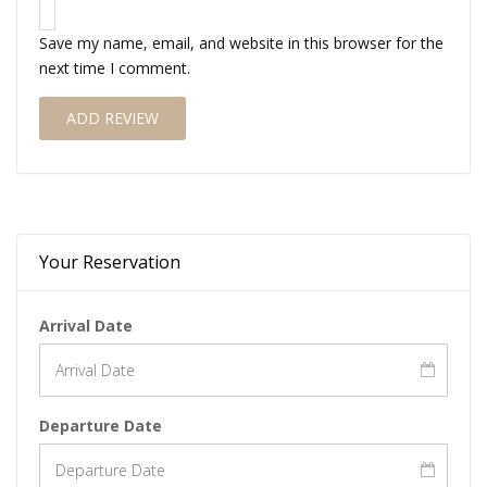
Save my name, email, and website in this browser for the
next time I comment.
Your Reservation
Arrival Date
Departure Date