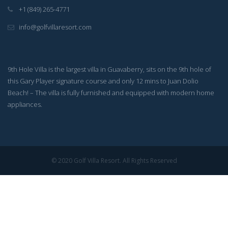
+1 (849) 265-4771
info@golfvillaresort.com
9th Hole Villa is the largest villa in Guavaberry, sits on the 9th hole of
this Gary Player signature course and only 12 mins to Juan Dolio
Beach! – The villa is fully furnished and equipped with modern home
appliances.
© 2020 Golf Villa Resort. All Rights Reserved