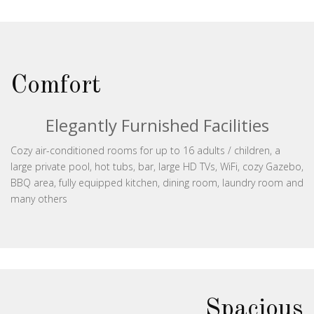
Comfort
Elegantly Furnished Facilities
Cozy air-conditioned rooms for up to 16 adults / children, a
large private pool, hot tubs, bar, large HD TVs, WiFi, cozy Gazebo,
BBQ area, fully equipped kitchen, dining room, laundry room and
many others
Spacious